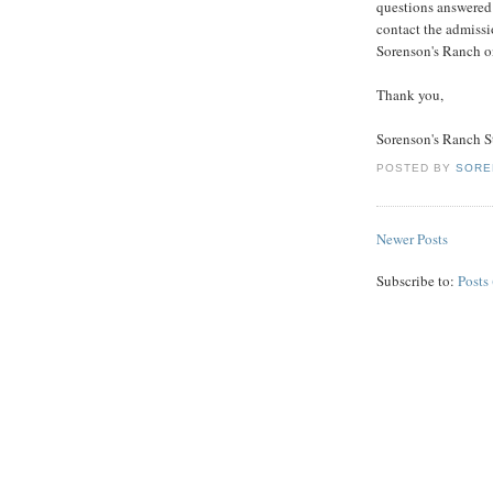
questions answered
contact the admissi
Sorenson's Ranch o
Thank you,
Sorenson's Ranch S
POSTED BY
SORE
Newer Posts
Subscribe to:
Posts