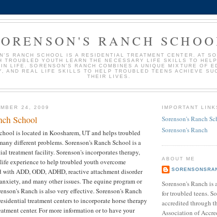
SORENSON'S RANCH SCHOO
'S RANCH SCHOOL IS A RESIDENTIAL TREATMENT CENTER. AT S
H TROUBLED YOUTH LEARN THE NECESSARY LIFE SKILLS TO HEL
IN LIFE. SORENSON'S RANCH COMBINES A UNIQUE MIXTURE OF E
, AND REAL LIFE SKILLS TO HELP TROUBLED TEENS ACHIEVE SU
THEIR LIVES.
MBER 24, 2009
IMPORTANT LINK
nch School
Sorenson's Ranch Sc
Sorenson's Ranch
chool is located in Koosharem, UT and helps troubled
many different problems. Sorenson's Ranch School is a
ial treatment facility. Sorenson's incorporates therapy,
ABOUT ME
 life experience to help troubled youth overcome
SORENSONSRA
d with ADD, ODD, ADHD, reactive attachment disorder
anxiety, and many other issues. The equine program or
Sorenson's Ranch is 
renson's Ranch is also very effective. Sorenson's Ranch
for troubled teens. S
 residential treatment centers to incorporate horse therapy
accredited through t
reatment center. For more information or to have your
Association of Accre