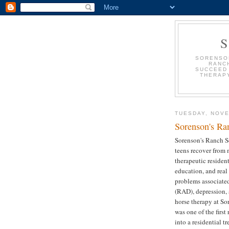
SORENSON
RANC
SUCCEED 
THERAPY
TUESDAY, NOVE
Sorenson's Ra
Sorenson's Ranch S
teens recover from 
therapeutic resident
education, and real
problems associate
(RAD), depression, 
horse therapy at So
was one of the first
into a residential t