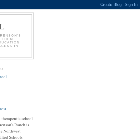
L
ORENSON'S
P THEM
DUCATION,
CCESS IN
S!
hool
NCH
a therapeutic school
orenson's Ranch is
he Northwest
dited Schools