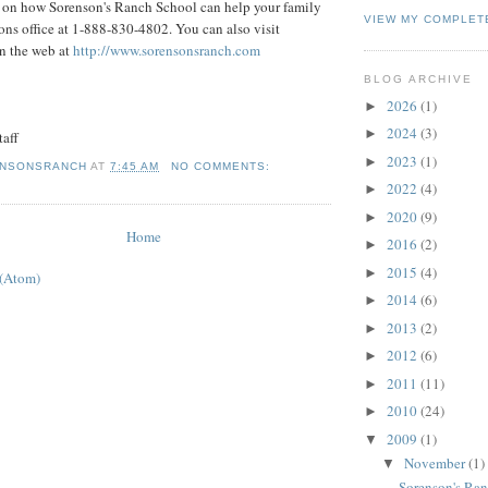
 on how Sorenson's Ranch School can help your family
VIEW MY COMPLET
ons office at 1-888-830-4802. You can also visit
n the web at
http://www.sorensonsranch.com
BLOG ARCHIVE
2026
(1)
►
2024
(3)
►
taff
2023
(1)
►
NSONSRANCH
AT
7:45 AM
NO COMMENTS:
2022
(4)
►
2020
(9)
►
Home
2016
(2)
►
2015
(4)
►
 (Atom)
2014
(6)
►
2013
(2)
►
2012
(6)
►
2011
(11)
►
2010
(24)
►
2009
(1)
▼
November
(1)
▼
Sorenson's Ra