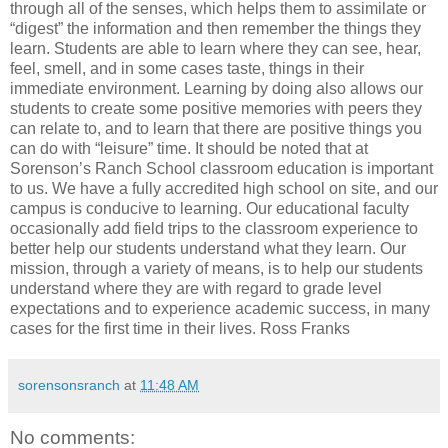
through all of the senses, which helps them to assimilate or
“digest” the information and then remember the things they
learn. Students are able to learn where they can see, hear,
feel, smell, and in some cases taste, things in their
immediate environment. Learning by doing also allows our
students to create some positive memories with peers they
can relate to, and to learn that there are positive things you
can do with “leisure” time. It should be noted that at
Sorenson’s Ranch School classroom education is important
to us. We have a fully accredited high school on site, and our
campus is conducive to learning. Our educational faculty
occasionally add field trips to the classroom experience to
better help our students understand what they learn. Our
mission, through a variety of means, is to help our students
understand where they are with regard to grade level
expectations and to experience academic success, in many
cases for the first time in their lives. Ross Franks
sorensonsranch
at
11:48 AM
No comments: