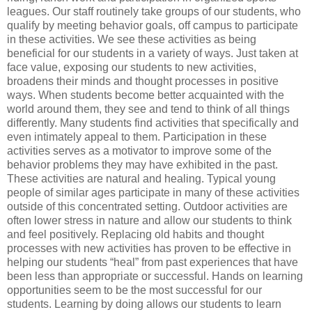
leagues. Our staff routinely take groups of our students, who
qualify by meeting behavior goals, off campus to participate
in these activities. We see these activities as being
beneficial for our students in a variety of ways. Just taken at
face value, exposing our students to new activities,
broadens their minds and thought processes in positive
ways. When students become better acquainted with the
world around them, they see and tend to think of all things
differently. Many students find activities that specifically and
even intimately appeal to them. Participation in these
activities serves as a motivator to improve some of the
behavior problems they may have exhibited in the past.
These activities are natural and healing. Typical young
people of similar ages participate in many of these activities
outside of this concentrated setting. Outdoor activities are
often lower stress in nature and allow our students to think
and feel positively. Replacing old habits and thought
processes with new activities has proven to be effective in
helping our students “heal” from past experiences that have
been less than appropriate or successful. Hands on learning
opportunities seem to be the most successful for our
students. Learning by doing allows our students to learn