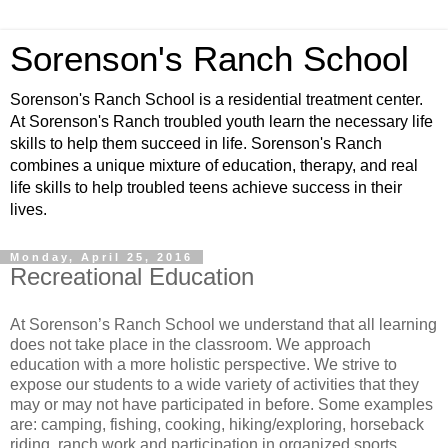
Sorenson's Ranch School
Sorenson's Ranch School is a residential treatment center.
At Sorenson's Ranch troubled youth learn the necessary life
skills to help them succeed in life. Sorenson's Ranch
combines a unique mixture of education, therapy, and real
life skills to help troubled teens achieve success in their
lives.
Monday, April 25, 2016
Recreational Education
At Sorenson’s Ranch School we understand that all learning
does not take place in the classroom. We approach
education with a more holistic perspective. We strive to
expose our students to a wide variety of activities that they
may or may not have participated in before. Some examples
are: camping, fishing, cooking, hiking/exploring, horseback
riding, ranch work and participation in organized sports